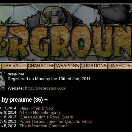
THE VAULT
CHARACTERS
WEAPONS
LOCATIONS
INSECTS
preaume
Registered on Monday the 10th of Jan, 2011
Website:
http://twistedstudio.ca
 by preaume (35) ¬
Flies: Then & Now
n 13, 2014
A Little Housekeeping…
an 8, 2014
Queen Azulon’s Royal Guard
c 18, 2013
Paper Heroes Joins the Quest to Infest
ov 8, 2013
The Infestation Continues!
ov 5, 2013