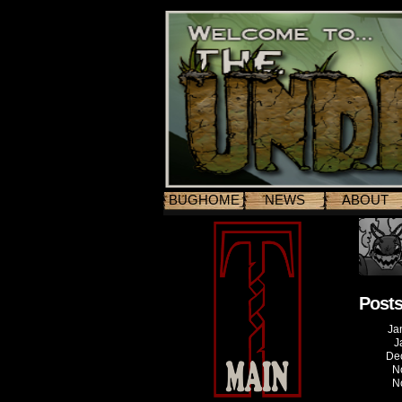
BUGHOME
NEWS
ABOUT
Posts
Ja
J
De
N
N