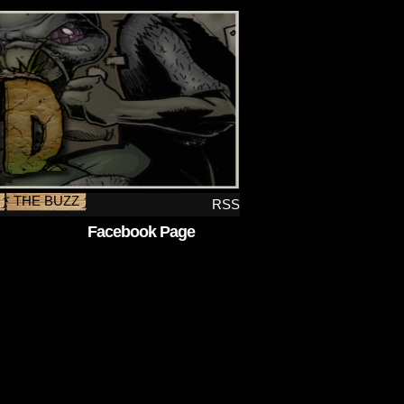
THE BUZZ
RSS
Facebook Page