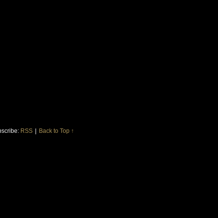
scribe:
RSS
|
Back to Top ↑