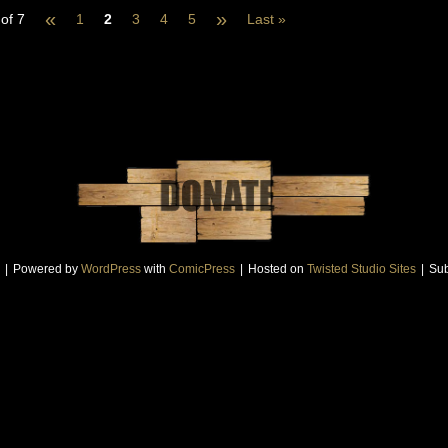
«
»
of 7
1
2
3
4
5
Last »
|
Powered by
WordPress
with
ComicPress
|
Hosted on
Twisted Studio Sites
|
Sub