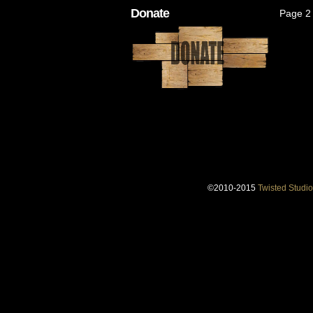
Donate
Page 2 
©2010-2015
Twisted Studio