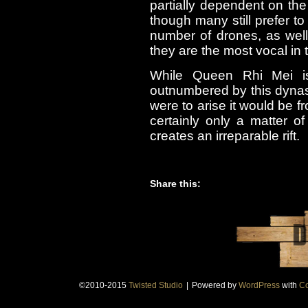
partially dependent on the
though many still prefer to
number of drones, as wel
they are the most vocal in 
While Queen Rhi Mei is 
outnumbered by this dynasty
were to arise it would be fr
certainly only a matter of
creates an irreparable rift.
Share this:
©2010-2015
Twisted Studio
|
Powered by
WordPress
with
Co