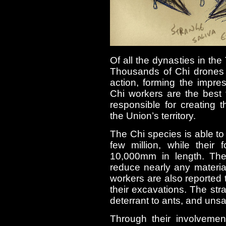
Of all the dynasties in the
Thousands of Chi drones 
action, forming the impr
Chi workers are the best 
responsible for creating
the Union’s territory.
The Chi species is able t
few million, while their
10,000mm in length. They
reduce nearly any material
workers are also reported t
their excavations. The st
deterrant to ants, and uns
Through their involveme