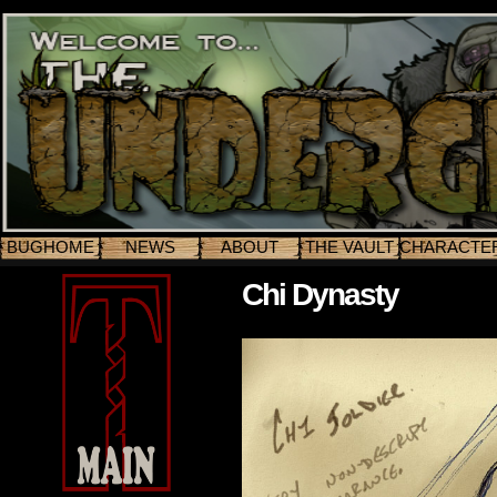
BUGHOME
NEWS
ABOUT
THE VAULT
CHARACTE
Chi Dynasty