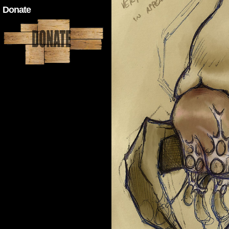
Donate