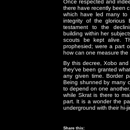
Once respected and indee
there have recently been ce
which have led many to q
integrity of the glorio
testament to the declin
building within her subjec
scouts be kept alive. Th
prophesied; were a part o
how can one measure the st
By this decree, Xobo and
they’ve been granted what
any given time. Border p
Being shunned by many of
to depend on one another. 
while Skrat is there to ma
part. It is a wonder the 
underground with their hi-j
Share this: