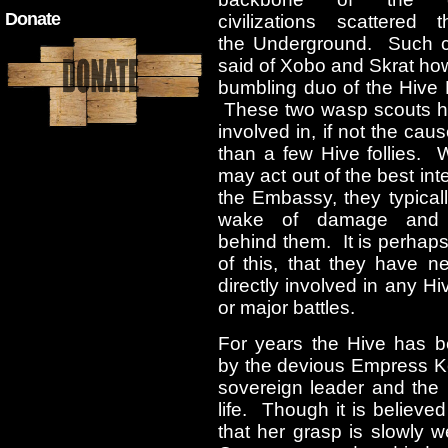
Donate
civilizations scattered t
the Underground. Such 
said of Xobo and Skrat ho
bumbling duo of the Hive
These two wasp scouts 
involved in, if not the cau
than a few Hive follies. 
may act out of the best inte
the Embassy, they typical
wake of damage and 
behind them. It is perhap
of this, that they have n
directly involved in any Hi
or major battles.
For years the Hive has b
by the devious Empress Ko
sovereign leader and the 
life. Though it is believ
that her grasp is slowly 