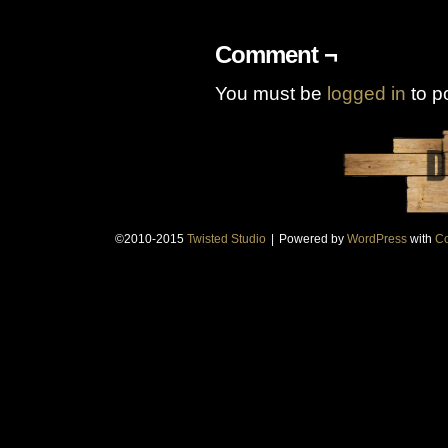
Comment ¬
You must be
logged in
to p
©2010-2015
Twisted Studio
|
Powered by
WordPress
with
Co