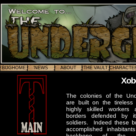
BUGHOME
NEWS
ABOUT
THE VAULT
CHARACTE
Xob
The colonies of the Un
are built on the tireless 
highly skilled workers 
borders defended by it
soldiers. Indeed these b
accomplished inhabitant
backbone of the co