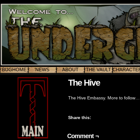
BUGHOME
NEWS
ABOUT
THE VAULT
CHARACTE
The Hive
The Hive Embassy. More to follow…
Share this:
Comment ¬