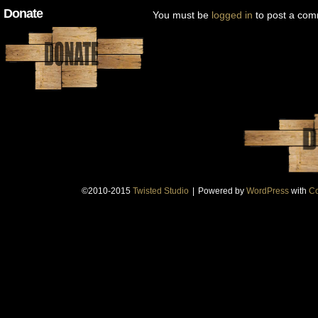
Donate
You must be
logged in
to post a com
©2010-2015
Twisted Studio
|
Powered by
WordPress
with
Co