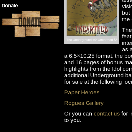
Donate
visi
but 
the
The
fea
The Underground #0: Unearthed $3
inte
as a
a 6.5×10.25 format, the bo
and 16 pages of bonus mat
highlights from the Idol co
additional Underground ba
for sale at the following loc
Paper Heroes
Rogues Gallery
Or you can
contact us
for 
to you.