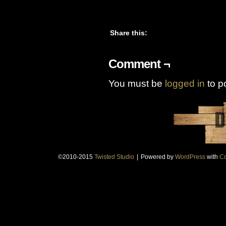
Share this:
Comment ¬
You must be
logged in
to p
©2010-2015
Twisted Studio
|
Powered by
WordPress
with
Co