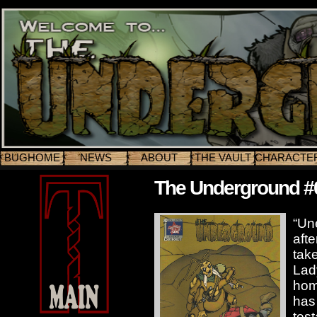
BUGHOME
NEWS
ABOUT
THE VAULT
CHARACTE
The Underground #
“Un
afte
tak
Lad
hom
has 
tes