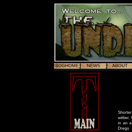
BUGHOME
NEWS
ABOUT
Shorter
wittier
in an a
Dregs 