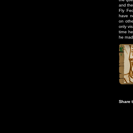
and the
Fly Fed
have no
on othe
only vi
time he
he made
Share t