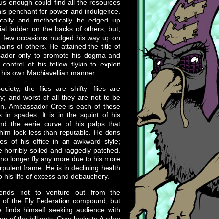
us enough could find all the resources
 his penchant for power and indulgence.
ically and methodically he edged up
ial ladder on the backs of others; but,
a few occasions nudged his way up on
ains of others. He attained the title of
ador only to promote his dogma and
 control of his fellow flykin to exploit
 his own Machiavellian manner.
ciety, the flies are shifty; flies are
y; and worst of all they are not to be
on. Ambassador Cree is each of these
es in spades. It is in the squint of his
nd the eerie curve of his palps that
im look less than reputable. He dons
es of his office in an awkward style;
e horribly soiled and raggedly patched.
no longer fly any more due to his more
rpulent frame. He is in declining health
o his life of excess and debauchery.
ends not to venture out from the
 of the Fly Federation compound, but
 finds himself seeking audience with
en of the hill ants. Cree looks to Azulon