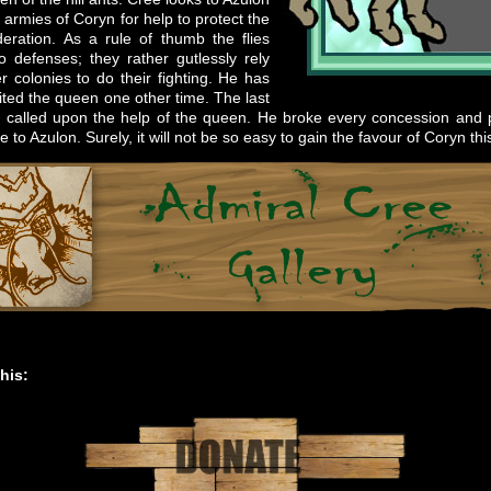
 armies of Coryn for help to protect the
eration. As a rule of thumb the flies
 defenses; they rather gutlessly rely
r colonies to do their fighting. He has
sited the queen one other time. The last
 called upon the help of the queen. He broke every concession and
 to Azulon. Surely, it will not be so easy to gain the favour of Coryn thi
his: