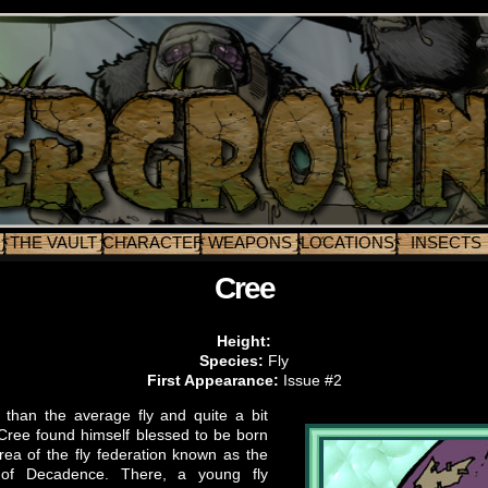
THE VAULT
CHARACTERS
WEAPONS
LOCATIONS
INSECTS
Cree
Height:
Species:
Fly
First Appearance:
Issue #2
 than the average fly and quite a bit
, Cree found himself blessed to be born
rea of the fly federation known as the
of Decadence. There, a young fly