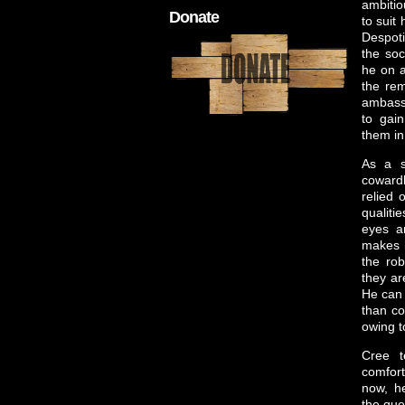
ambitio
Donate
to suit
Despot
the soc
he on 
the rem
ambass
to gain
them in
As a so
cowardl
relied 
qualiti
eyes a
makes h
the rob
they ar
He can 
than co
owing t
Cree t
comfort
now, he
the que