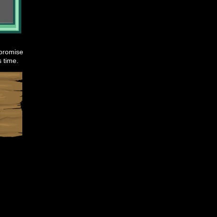
 promise
s time.