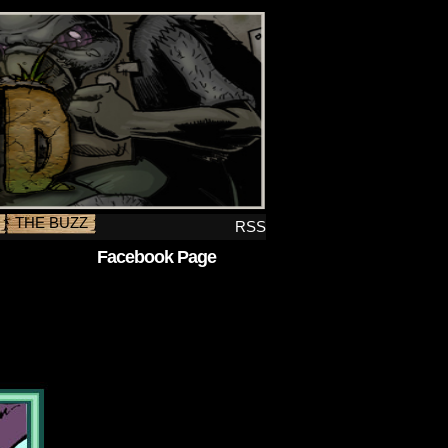
THE BUZZ
RSS
Facebook Page