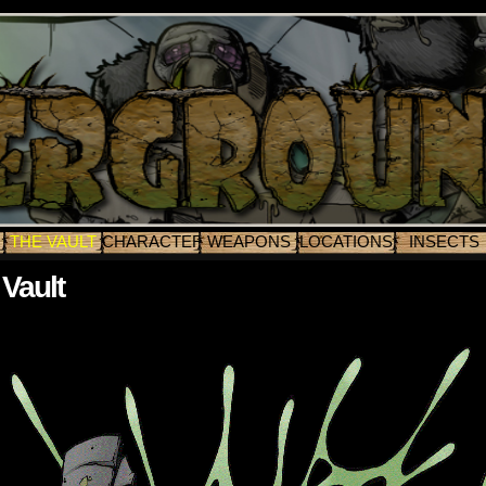
THE VAULT
CHARACTERS
WEAPONS
LOCATIONS
INSECTS
Vault