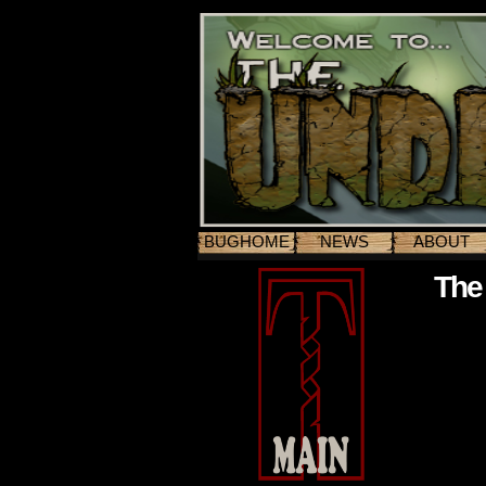
BUGHOME
NEWS
ABOUT
The 