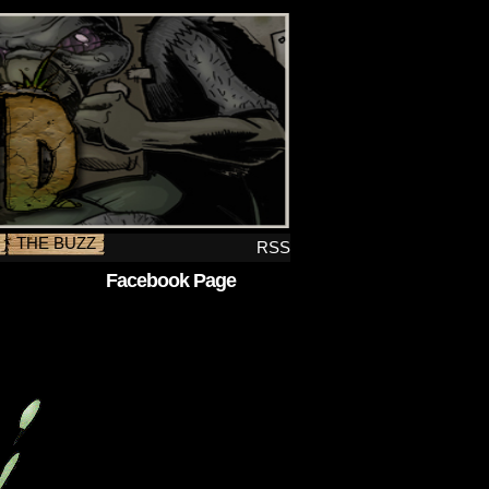
THE BUZZ
RSS
Facebook Page