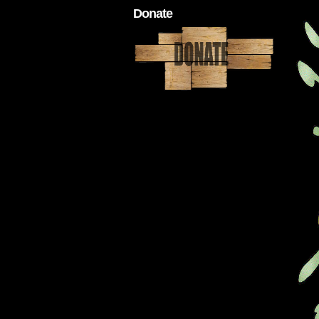
Donate