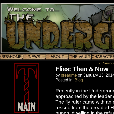
BUGHOME
NEWS
ABOUT
THE VAULT
CHARACTE
‹ Previou
Flies: Then & Now
by
preaume
on
January 13, 201
Posted In:
Blog
Recently in the Undergrou
approached by the leader o
The fly ruler came with an 
rescue from the dreaded Hi
bunch, dwelling in the ref