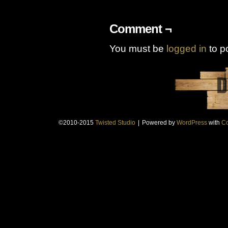
Comment ¬
You must be
logged in
to p
©2010-2015
Twisted Studio
|
Powered by
WordPress
with
Co