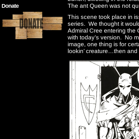
The ant Queen was not qui
Donate
This scene took place in i
series. We thought it would
Admiral Cree entering the
with today’s version. No m
image, one thing is for cer
lookin’ creature…then and