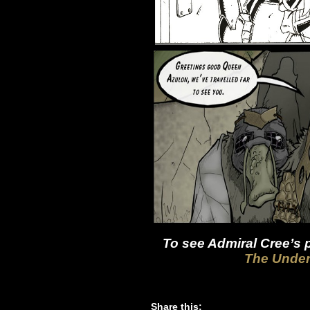
To see Admiral Cree’s p
The Under
Share this: