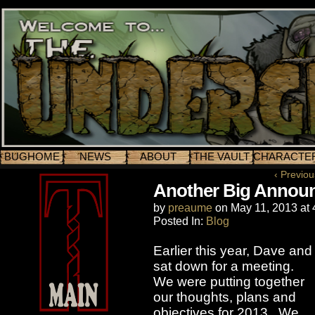
BUGHOME
NEWS
ABOUT
THE VAULT
CHARACTE
‹ Previou
Another Big Annou
by
preaume
on
May 11, 2013
at
Posted In:
Blog
Earlier this year, Dave and 
sat down for a meeting.
We were putting together
our thoughts, plans and
objectives for 2013. We