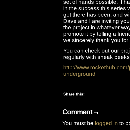
set of hands possible. I h
in the success this series 
get there has been, and wil
Dave and I are inviting you
the project in whatever wa
promote it by telling a frie
we sincerely thank you for 
You can check out our pro
regularly with sneak peeks
http://www.rockethub.com/
underground
Share this:
Comment ¬
You must be
logged in
to p