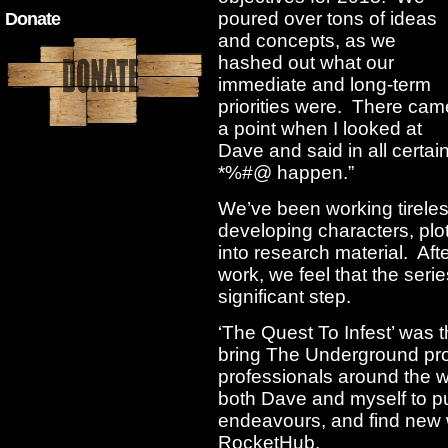
poured over tons of ideas
Donate
and concepts, as we
hashed out what our
immediate and long-term
priorities were. There cam
a point when I looked at
Dave and said in all certai
*%#@ happen.”
We’ve been working tirele
developing characters, plot
into research material. Af
work, we feel that the serie
significant step.
‘The Quest To Infest’ was th
bring The Underground pro
professionals around the wo
both Dave and myself to p
endeavours, and find new 
RocketHub.