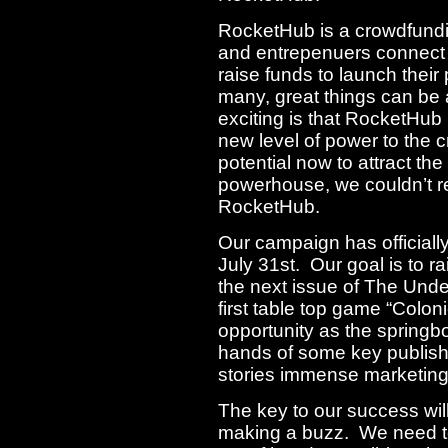
RocketHub is a crowdfundin
and entrepenuers connect 
raise funds to launch their
many, great things can be
exciting is that RocketHub
new level of power to the
potential now to attract the 
powerhouse, we couldn’t re
RocketHub.
Our campaign has officially
July 31st. Our goal is to r
the next issue of The Unde
first table top game “Colon
opportunity as the springb
hands of some key publishe
stories immense marketing
The key to our success wi
making a buzz. We need t