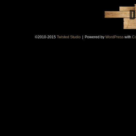
©2010-2015
Twisted Studio
|
Powered by
WordPress
with
Co