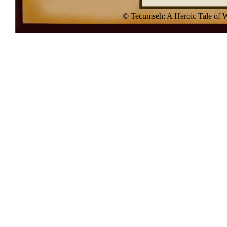
© Tecumseh: A Heroic Tale of 