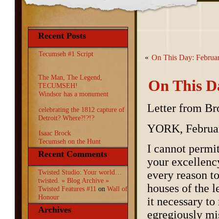
Recent Posts
Tecumseh #1 Script
«
On This Day: Februa
The Man, The Legend,
On This D
TECUMSEH!
Windsor has a monument
Letter from Br
celebrating the 1812 capture of
Detroit? Where?!?!?
YORK, Februar
Isaac Brock
Tecumseh on the Hunt
I cannot permi
Recent Comments
your excellency
Twisted Studio: Your world…
every reason t
twisted. » Blog Archive »
houses of the 
Twisted Features #11
on
Wall of
Honour
it necessary to
Archives
egregiously mi