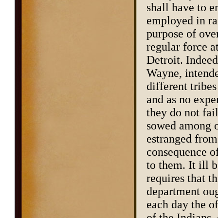
shall have to 
employed in ra
purpose of over
regular force a
Detroit. Indeed,
Wayne, intende
different tribe
and as no expe
they do not fai
sowed among ou
estranged from 
consequence of 
to them. It il
requires that t
department ough
each day the of
of the Indians,