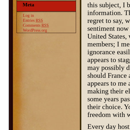
this subject, I
Meta
information. Th
Log in
regret to say, 
Entries
RSS
Comments
RSS
sentiment now p
WordPress.org
United States, 
members; I mea
ignorance easil
appears to stag
may possibly d
should France 
appears to me a
making their el
some years past
their choice. Y
freedom with w
Every day hosti