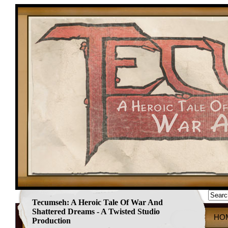
Tecumseh: A Heroic Tale Of War And
Shattered Dreams - A Twisted Studio
HO
Production