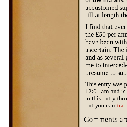
accustomed sup
till at length t
I find that eve
the £50 per an
have been with
ascertain. The 
and as several
me to interced
presume to sub
This entry was 
12:01 am and is
to this entry th
but you can
tra
Comments are