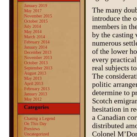
January 2019
The many doubt
May 2017
November 2015
introduce the o
October 2015
members in the
July 2014
May 2014
by the casting 
March 2014
numerous settle
February 2014
January 2014
of the lower ho
December 2013
November 2013
every practica
October 2013
real subjects t
September 2013
August 2013
The considerati
May 2013
politic arrang
April 2013
February 2013
determine to p
January 2013
May 2012
Scotch emigrant
Categories
hesitation in r
a Canadian corp
Chasing a Legend
On This Day
distributed am
Previews
Colonel M’Donn
Uncategorized