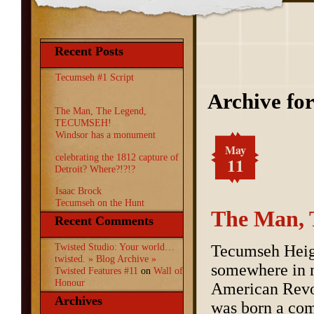
Recent Posts
Tecumseh #1 Script
Archive fo
The Man, The Legend,
TECUMSEH!
Windsor has a monument
May
celebrating the 1812 capture of
11
Detroit? Where?!?!?
Isaac Brock
Tecumseh on the Hunt
The Man,
Recent Comments
Twisted Studio: Your world…
Tecumseh Heig
twisted. » Blog Archive »
somewhere in 
Twisted Features #11
on
Wall of
Honour
American Revol
Archives
was born a com