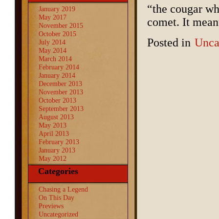
“the cougar whi
January 2019
May 2017
comet. It meant 
November 2015
October 2015
Posted in
Unca
July 2014
May 2014
March 2014
February 2014
January 2014
December 2013
November 2013
October 2013
September 2013
August 2013
May 2013
April 2013
February 2013
January 2013
May 2012
Categories
Chasing a Legend
On This Day
Previews
Uncategorized