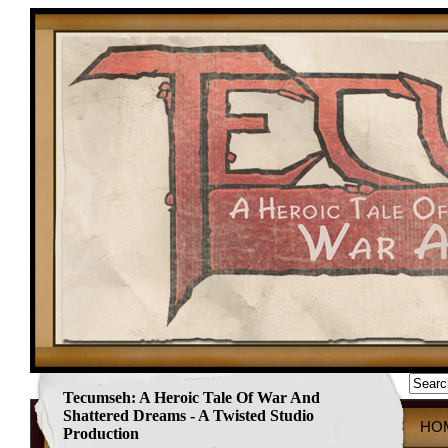
Tecumseh: A Heroic Tale Of War And
Shattered Dreams - A Twisted Studio
HO
Production