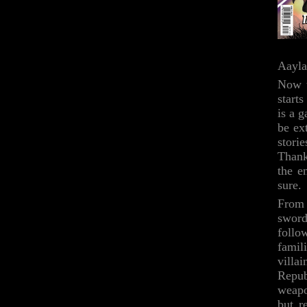
Aayla
Now t
start
is a g
be ex
storie
Thank
the e
sure.
From 
swords
follo
famili
villa
Repub
weapo
but r