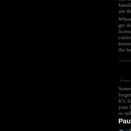
famil
see th
When 
get t
licen
curre
knows
the 
commen
Posted 
Somet
forge
It’s 
your f
us tal
Pau