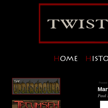
Posted 
Mar
Paul 