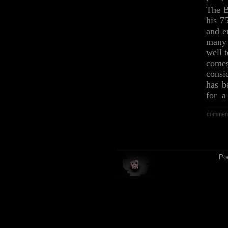
The B
his 7
and e
many 
well 
comes
consi
has b
for a 
commen
Po