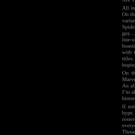
All i
On th
varia
Spide
guy…b
line-
boast
with 
title
hoping
On th
Marve
An al
I’m a
himsel
If no
hype.
roste
every
Those