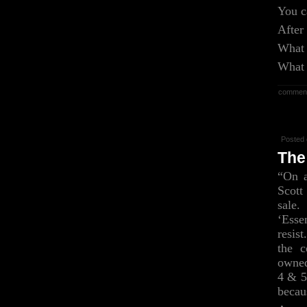
You c
After
What 
What 
commen
Posted 
The
“On a
Scott
sale.
‘Ess
resis
the c
owned
4 & 5
becau