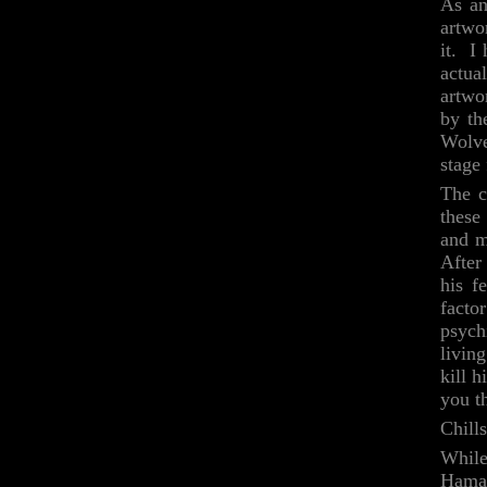
As an
artwo
it. I
actua
artwo
by th
Wolve
stage
The c
these
and m
After
his f
facto
psych
livin
kill 
you t
Chills
While
Hama 