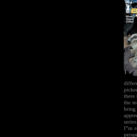
diffe
picke
there 
the t
bring
appre
serie
I”m r
perspe