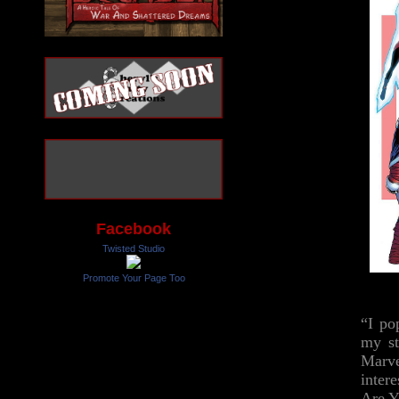
Facebook
Twisted Studio
Promote Your Page Too
“I po
my st
Marve
inter
Are Y