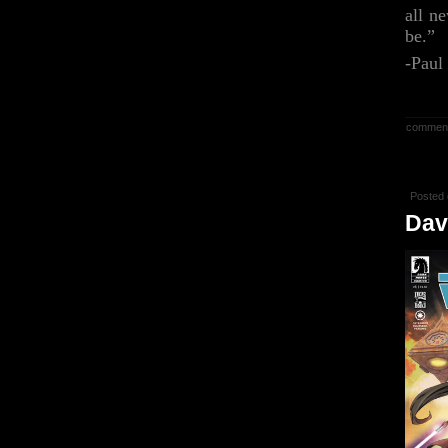
all n
be.”
-Paul
commen
Posted 
Dav