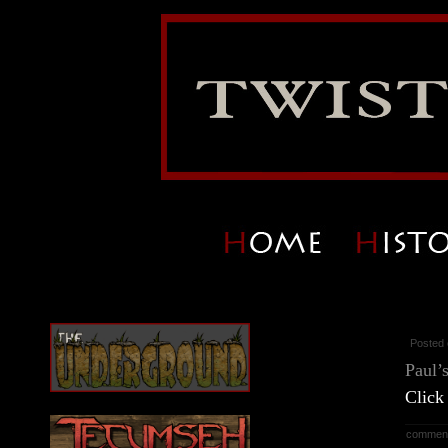
Posted 
Paul’
Click
commen