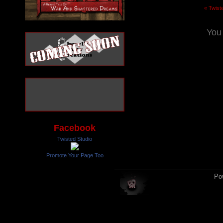
« Twist
You
Facebook
Twisted Studio
Promote Your Page Too
Po