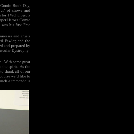
ee Comic Book Day,
our’ of shows and
rs for TWO projects
 Paper Heroes Comic
was his first Free
inesses and artists
il Fawler, and the
ed and prepared by
uscular Dystrophy.
be. With some great
 the spirit. As the
to thank all of our
course we’d like to
n such a tremendous