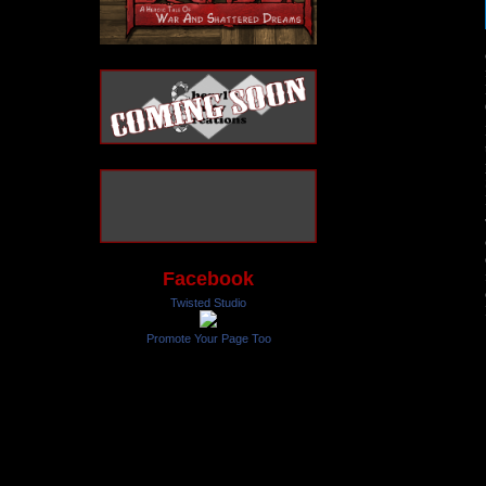
Facebook
Twisted Studio
Promote Your Page Too