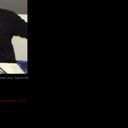
 and stay tuned for
g on the KRC 2014 »