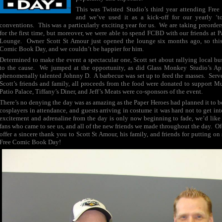
This was Twisted Studio’s third year attending Fr
and we’ve used it as a kick-off for our yearly ‘t
conventions. This was a particularly exciting year for us. We are taking preorde
for the first time, but moreover, we were able to spend FCBD with our friends at
Lounge. Owner Scott St Amour just opened the lounge six months ago, so this 
Comic Book Day, and we couldn’t be happier for him.
Determined to make the event a spectacular one, Scott set about rallying local bus
to the cause. We jumped at the opportunity, as did Glass Monkey Studio’s Apr
phenomenally talented Johnny D. A barbecue was set up to feed the masses. Serv
Scott’s friends and family, all proceeds from the food were donated to support M
Patio Palace, Tiffany’s Diner, and Jeff’s Meats were co-sponsors of the event.
There’s no denying the day was as amazing as the Paper Heroes had planned it to 
cosplayers in attendance, and guests arriving in costume it was hard not to get into
excitement and adrenaline from the day is only now beginning to fade, we’d like 
fans who came to see us, and all of the new friends we made throughout the day. Of
offer a sincere thank you to Scott St Amour, his family, and friends for putting o
Free Comic Book Day!