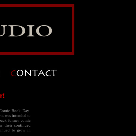
r!
 Comic Book Day.
ent was intended to
back former comic
or their continued
tinued to grow in