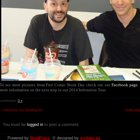
To see more pictures from Free Comic Book Day check out our
Facebook page
,
more information on the next stop in our 2014 Infestation Tour.
comments:
0 »
« What Are You Reading #3
Reflectin
You must be
logged in
to post a comment.
Powered by
WordPress
. © designed by
mythem.es