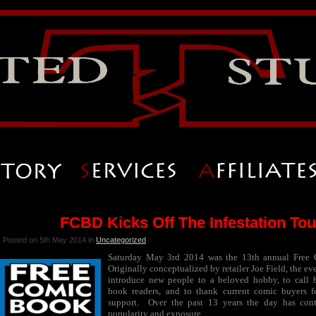
FCBD Kicks Off The Infestation Tou
Posted on 5th May 2014 in
Uncategorized
Saturday May 3rd 2014 was the 13th annual Free
Originally conceptualized by retailer Joe Field, the ev
introduce new people to a beloved hobby, to call 
book readers, and to thank current comic buyers f
support. Over the past 13 years the day has con
popularity and exposure.