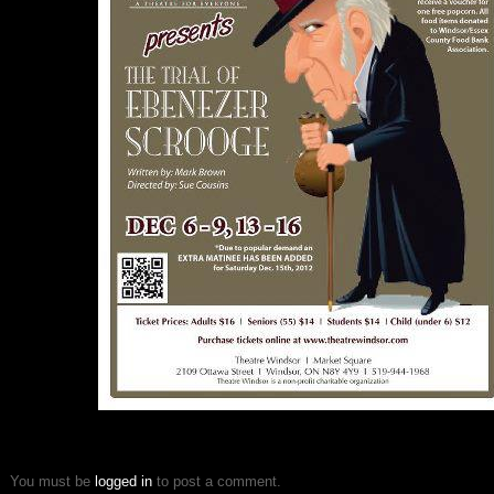
You must be
logged in
to post a comment.