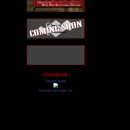
Facebook
Twisted Studio
Promote Your Page Too