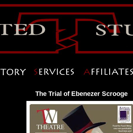
The Trial of Ebenezer Scrooge