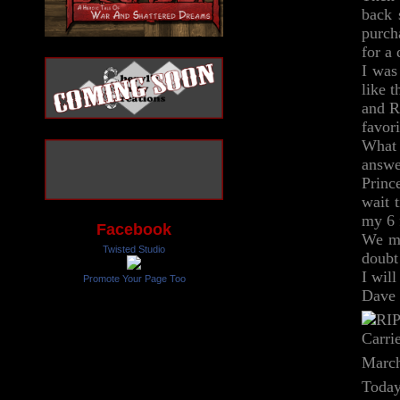
back 
purch
for a
I was
like 
and R
favor
What 
answe
Princ
wait 
my 6 
Facebook
We ma
Twisted Studio
doubt
I wil
Promote Your Page Too
Dave 
March
Today