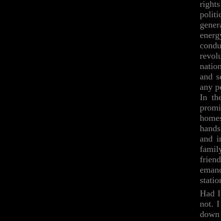
rights
polit
gener
energ
condu
revol
natio
and s
any p
In th
promi
homes
hands
and i
famil
frien
emanc
stati
Had I
not. 
down 