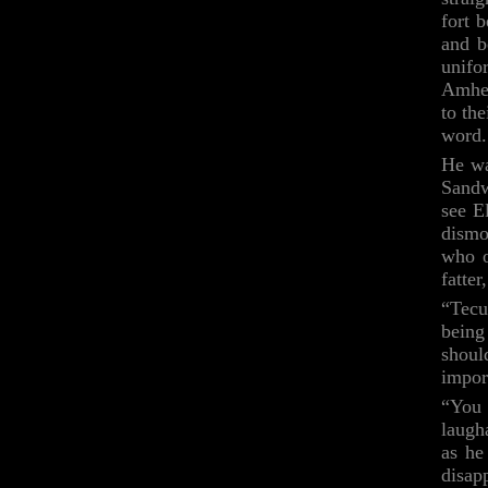
fort 
and b
unif
Amher
to th
word.
He wa
Sandw
see E
dismo
who o
fatte
“Tecu
being
shoul
impor
“You 
laugh
as he
disap