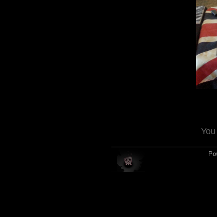
You
Po