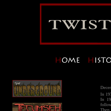
Decem
In 19
In 19
follo
Then 