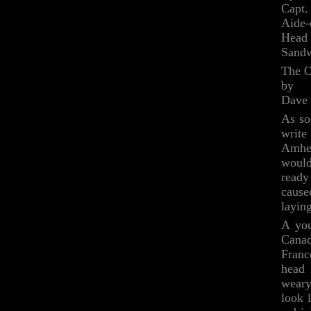
Capt.
Aide
Head 
Sandw
The O
by
Dave
As so
write
Amher
would
ready
cause
layin
A you
Canad
Franc
head 
weary
look 