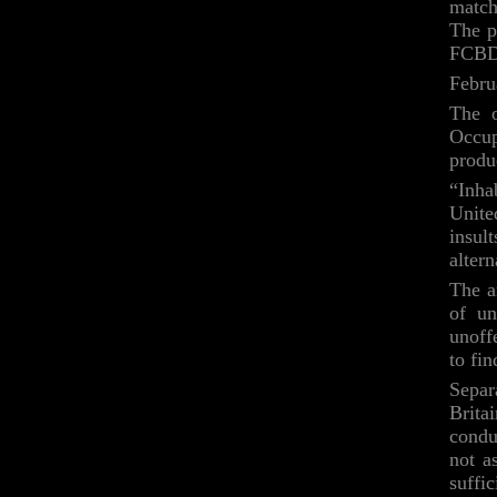
match 
The pl
FCBD
Febru
The o
Occup
produ
“Inha
Unite
insul
alter
The a
of un
unoff
to fi
Separ
Brita
condu
not a
suffi