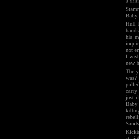
a dri
Stamm
Baby.
Hull 
hands
his m
inqui
not e
I wis
new h
The y
was? 
pulle
carry
just 
Baby 
killi
rebel
Sandw
Kicki
strai