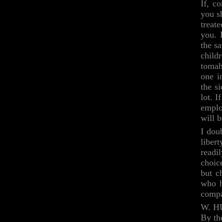
If, c
you s
treat
you. 
the s
child
tomah
one i
the si
lot. I
emplo
will b
I dou
liber
readi
choic
but c
who h
compa
W. H
By th