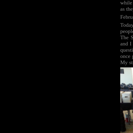
while
as the
Febru
Today
peopl
The S
and I
quest
once 
My st