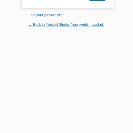
Lost your password?
← Back to Twisted Studio: Your world…twisted.