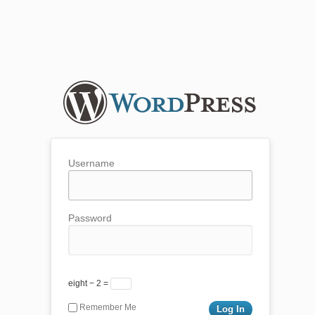
Username
Password
eight − 2 =
Remember Me