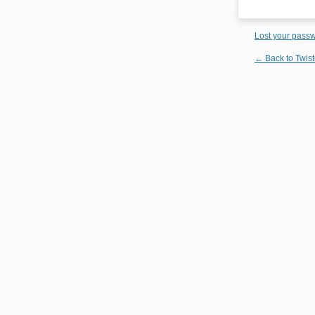
Lost your pass
← Back to Twist