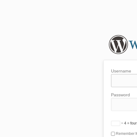
Username
Password
− 4 = four
Remember 