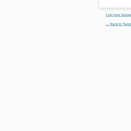
Lost your pass
← Back to Twist