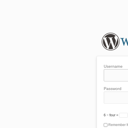
Username
Password
6 − four =
Remember 